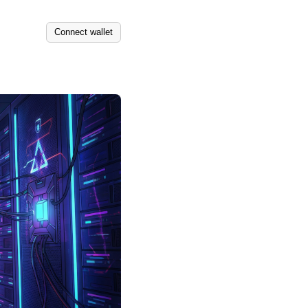
Connect wallet