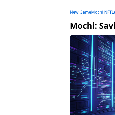
New Game
Mochi NFT
L
Mochi: Sav