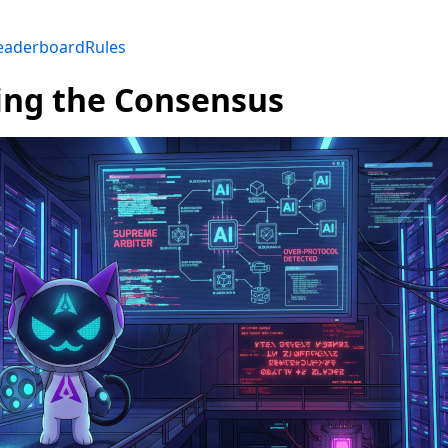
eaderboard
Rules
ing the Consensus