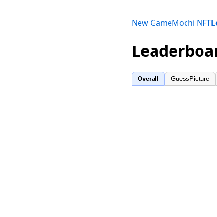
New Game
Mochi NFT
L
Leaderboa
Overall
GuessPicture