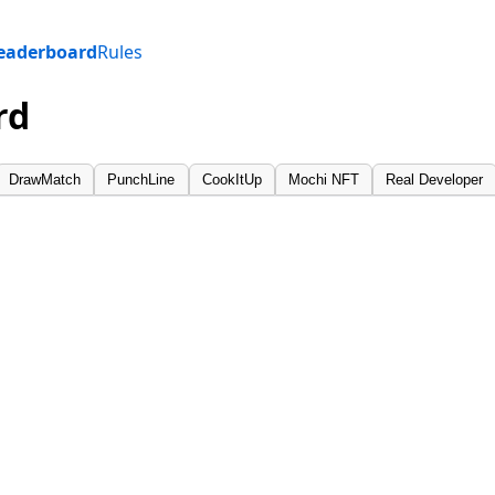
eaderboard
Rules
rd
DrawMatch
PunchLine
CookItUp
Mochi NFT
Real Developer