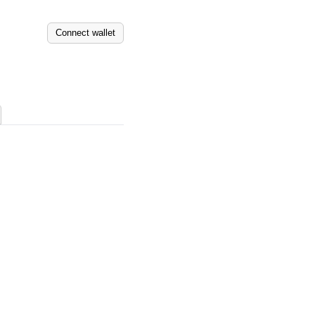
Connect wallet