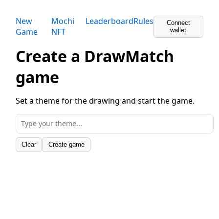
New
Mochi
Leaderboard
Rules
Connect
Game
NFT
wallet
Create a DrawMatch
game
Set a theme for the drawing and start the game.
Clear
Create game